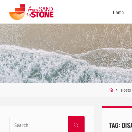
Skip
Home
to
content
Home
Posts
Search
TAG:
DIS
SEARCH
for: