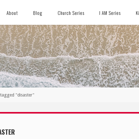
About
Blog
Church Series
I AM Series
K
 tagged "disaster"
ASTER