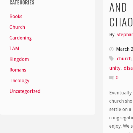
CATEGORIES
AND
Books
CHA
Church
By
Stephan
Gardening
I AM
March 2
church
Kingdom
unity
,
disa
Romans
0
Theology
Uncategorized
Eventually
church sho
settle on a
congregati
enjoy. We s