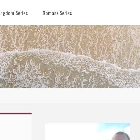
ingdom Series
Romans Series