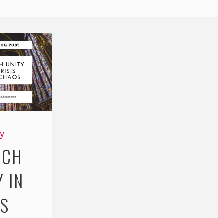
gy
RCH
Y IN
IS