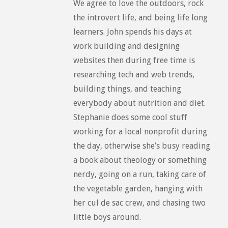
We agree to love the outdoors, rock
the introvert life, and being life long
learners. John spends his days at
work building and designing
websites then during free time is
researching tech and web trends,
building things, and teaching
everybody about nutrition and diet.
Stephanie does some cool stuff
working for a local nonprofit during
the day, otherwise she’s busy reading
a book about theology or something
nerdy, going on a run, taking care of
the vegetable garden, hanging with
her cul de sac crew, and chasing two
little boys around.