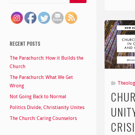
RECENT POSTS
The Parachurch: How it Builds the
Church
The Parachurch: What We Get
Theolo
Wrong
CHU
Not Going Back to Normal
UNIT
Politics Divide, Christianity Unites
The Church: Caring Counselors
CRIS