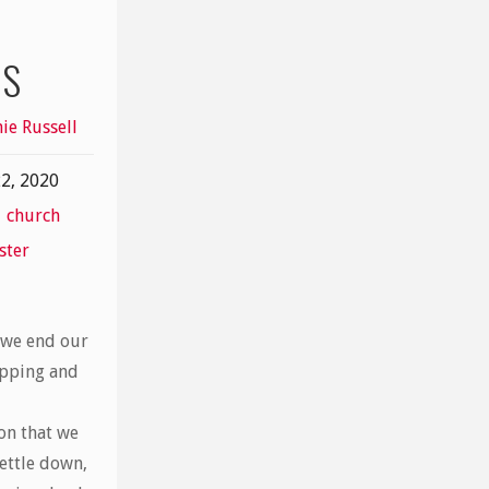
OS
ie Russell
2, 2020
,
church
ster
 we end our
pping and
on that we
ettle down,