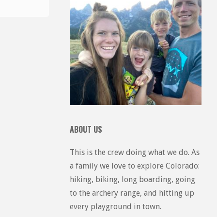
ABOUT US
This is the crew doing what we do. As
a family we love to explore Colorado:
hiking, biking, long boarding, going
to the archery range, and hitting up
every playground in town.