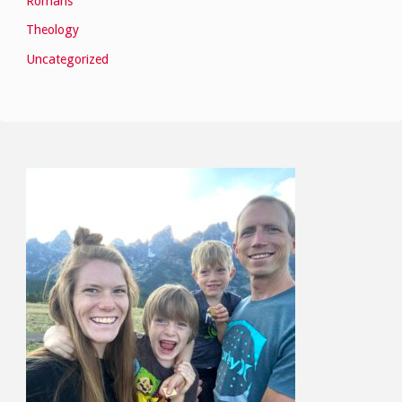
Romans
Theology
Uncategorized