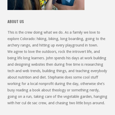
ABOUT US
This is the crew doing what we do. As a family we love to
explore Colorado: hiking, biking, long boarding, going to the
archery range, and hitting up every playground in town.
We agree to love the outdoors, rock the introvert life, and
being life long learners. John spends his days at work building
and designing websites then during free time is researching
tech and web trends, building things, and teaching everybody
about nutrition and diet. Stephanie does some cool stuff
working for a local nonprofit during the day, otherwise she’s
busy reading a book about theology or something nerdy,
going on a run, taking care of the vegetable garden, hanging
with her cul de sac crew, and chasing two little boys around.