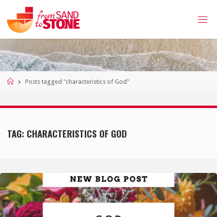
Skip
to
content
Home
Posts tagged "characteristics of God"
TAG:
CHARACTERISTICS OF GOD