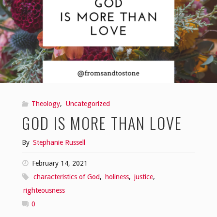
Theology
,
Uncategorized
GOD IS MORE THAN LOVE
By
Stephanie Russell
February 14, 2021
characteristics of God
,
holiness
,
justice
,
righteousness
0