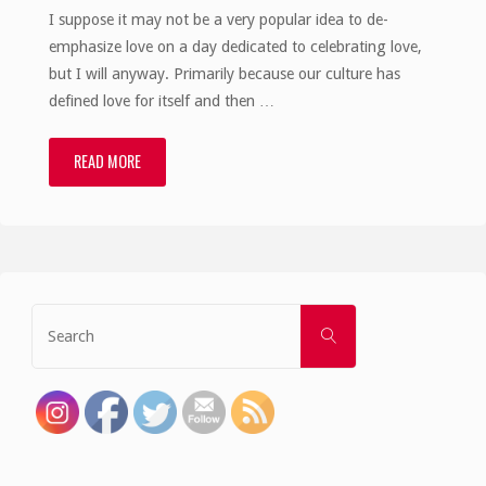
I suppose it may not be a very popular idea to de-
emphasize love on a day dedicated to celebrating love,
but I will anyway. Primarily because our culture has
defined love for itself and then …
READ MORE
"God
is
more
than
Search
SEARCH
for:
Love"