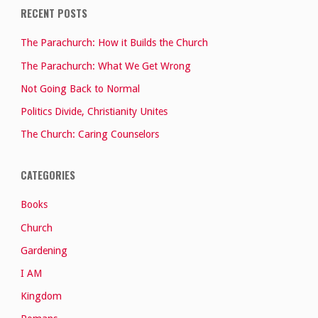
RECENT POSTS
The Parachurch: How it Builds the Church
The Parachurch: What We Get Wrong
Not Going Back to Normal
Politics Divide, Christianity Unites
The Church: Caring Counselors
CATEGORIES
Books
Church
Gardening
I AM
Kingdom