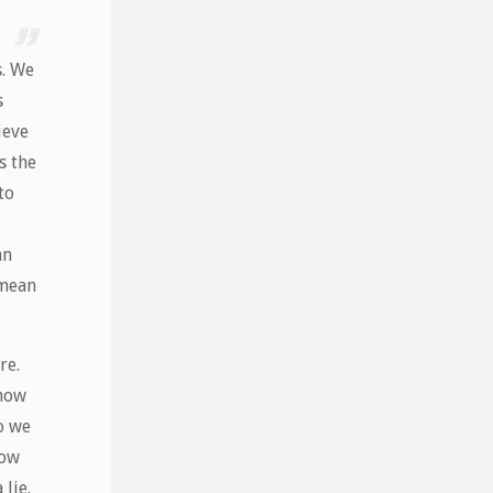
s. We
s
ieve
s the
to
an
 mean
re.
 how
o we
now
 lie.