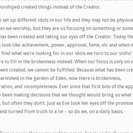
orshiped created things instead of the Creator.
 set up different idols in our life and they may not be physica
ues we worship, but they are us focusing on something or som
has been created and taking our eyes off the Creator. Today th
n look like: achievement, power, approval, fame, etc and when 
 find what we’re looking for in our idols we turn to our sinful
e to fill in the brokenness instead. When our focus is only on 
been created, we cannot be fulfilled. Because what has been cr
tarnished in the garden of Eden, now there is brokenness,
ation, and incompleteness. Ever since that first bite of the app
e been making decisions that we thought would bring us what
 but often they don’t. Just as Eve took her eyes off the promise
nd turned from truth to a lie – so do we, on a daily basis.
here is a way that seems right to a man, but its end is the way o