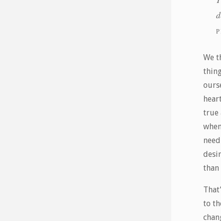
d
P
We t
thing
ours
hear
true
when
need
desi
than
That’
to th
chan