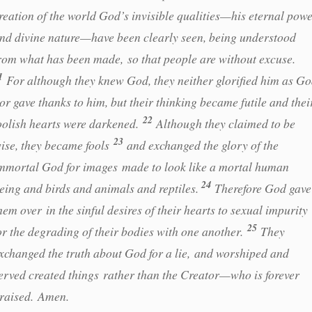
reation of the world God’s invisible qualities—his eternal pow
nd divine nature—have been clearly seen, being understood
rom what has been made, so that people are without excuse.
1
For although they knew God, they neither glorified him as G
or gave thanks to him, but their thinking became futile and thei
22
oolish hearts were darkened.
Although they claimed to be
23
ise, they became fools
and exchanged the glory of the
mmortal God for images made to look like a mortal human
24
eing and birds and animals and reptiles.
Therefore God gave
hem over in the sinful desires of their hearts to sexual impurity
25
or the degrading of their bodies with one another.
They
xchanged the truth about God for a lie, and worshiped and
erved created things rather than the Creator—who is forever
raised. Amen.