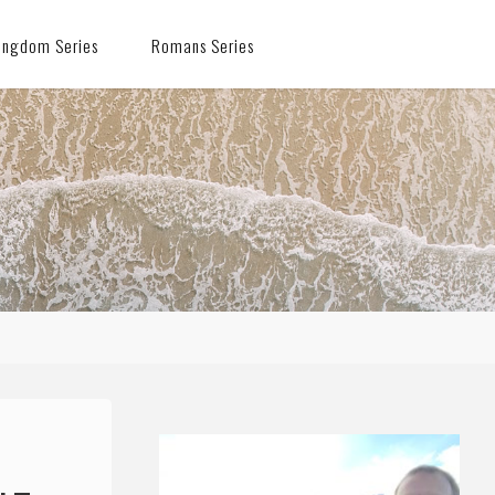
ingdom Series
Romans Series