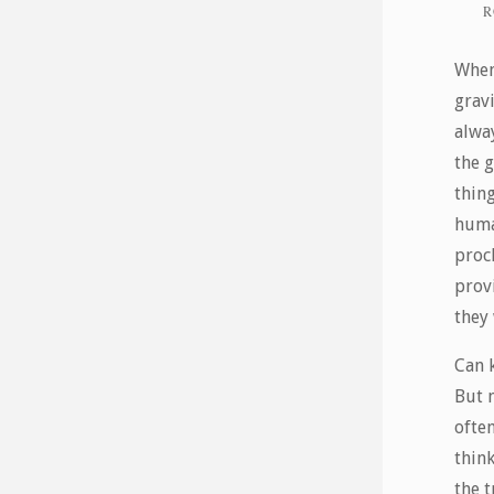
R
When 
grav
alwa
the g
thing
huma
proc
prov
they 
Can 
But 
ofte
thin
the t