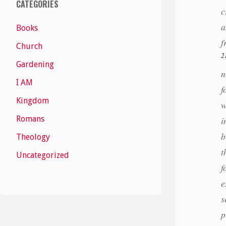
CATEGORIES
c
a
Books
f
Church
2
Gardening
n
I AM
f
Kingdom
w
Romans
i
b
Theology
t
Uncategorized
f
e
s
p