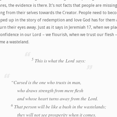
res, the evidence is there. It’s not facts that people are missing,
ing from their selves towards the Creator. People need to bec
ped up in the story of redemption and love God has for them
urn their eyes away. Just as it says in Jeremiah 17, when we pla
confidence in our Lord – we flourish, when we trust our flesh 
me a wasteland.
5
This is what the Lord says:
“Cursed is the one who trusts in man,
who draws strength from mere flesh
and whose heart turns away from the Lord.
6
That person will be like a bush in the wastelands;
they will not see prosperity when it comes.