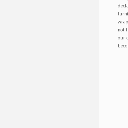
decla
turn
wrap
not t
our 
beco