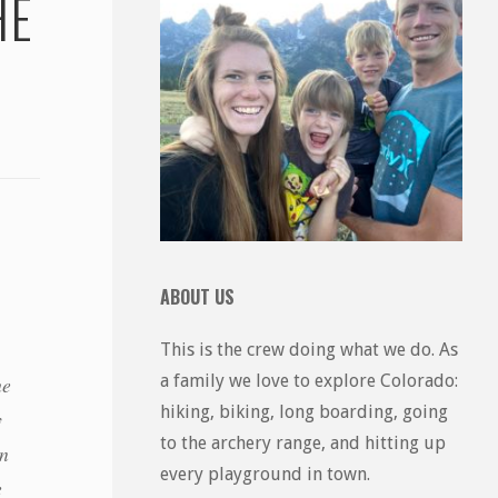
HE
ABOUT US
This is the crew doing what we do. As
a family we love to explore Colorado:
he
hiking, biking, long boarding, going
y
to the archery range, and hitting up
in
every playground in town.
e