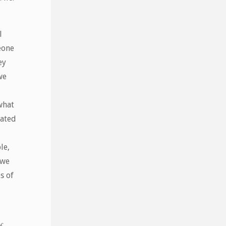
l
eone
ey
we
what
eated
le,
 we
s of
f