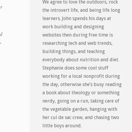
We agree to love the outdoors, rock
er
the introvert life, and being life long
learners. John spends his days at
work building and designing
od
websites then during free time is
r
researching tech and web trends,
building things, and teaching
everybody about nutrition and diet.
Stephanie does some cool stuff
working for a local nonprofit during
the day, otherwise she’s busy reading
a book about theology or something
nerdy, going on a run, taking care of
the vegetable garden, hanging with
her cul de sac crew, and chasing two
little boys around.