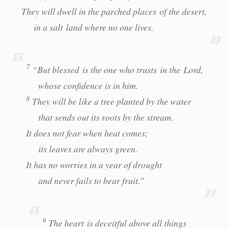
They will dwell in the parched places of the desert,
in a salt land where no one lives.
7
“But blessed is the one who trusts in the Lord,
whose confidence is in him.
8
They will be like a tree planted by the water
that sends out its roots by the stream.
It does not fear when heat comes;
its leaves are always green.
It has no worries in a year of drought
and never fails to bear fruit.”
9
The heart is deceitful above all things