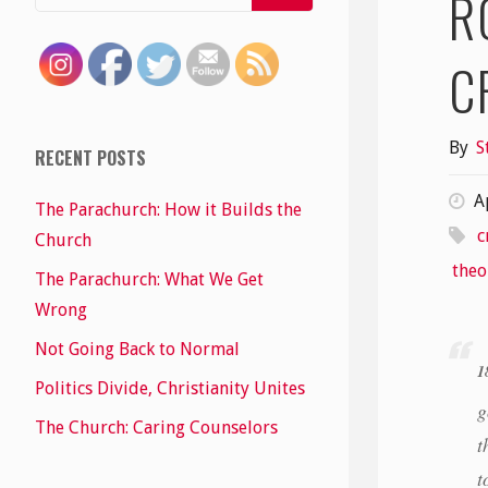
R
C
By
S
RECENT POSTS
A
The Parachurch: How it Builds the
c
Church
theo
The Parachurch: What We Get
Wrong
Not Going Back to Normal
1
Politics Divide, Christianity Unites
g
The Church: Caring Counselors
t
t