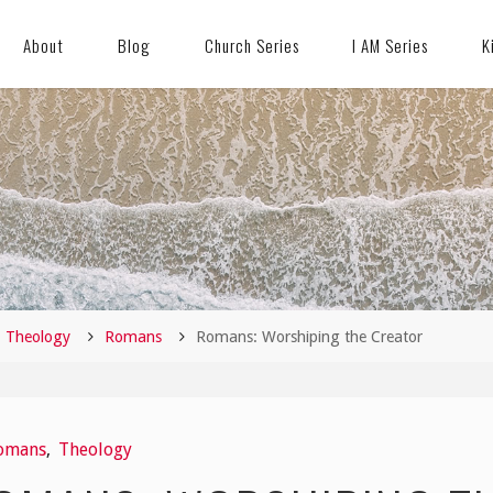
About
Blog
Church Series
I AM Series
K
me
Theology
Romans
Romans: Worshiping the Creator
omans
,
Theology