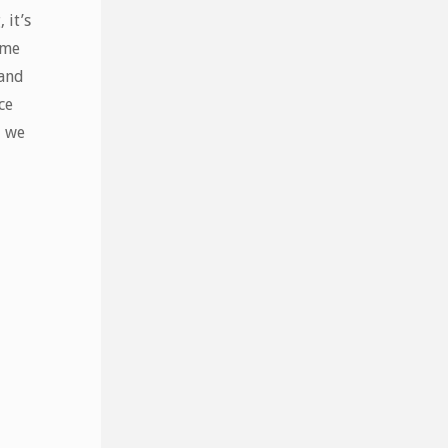
 it’s
ome
 and
ce
– we