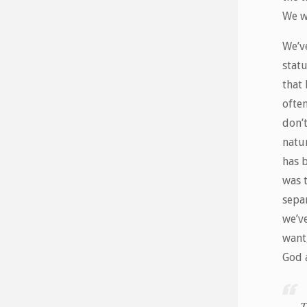
We w
We’ve
stat
that 
ofte
don’t
natur
has 
was 
separ
we’v
want,
God a
T