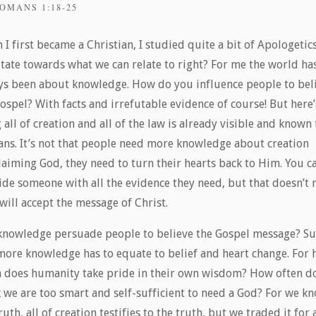
OMANS 1:18-25
I first became a Christian, I studied quite a bit of Apologetic
itate towards what we can relate to right? For me the world ha
ys been about knowledge. How do you influence people to bel
ospel? With facts and irrefutable evidence of course! But here’
 all of creation and all of the law is already visible and known 
ns. It’s not that people need more knowledge about creation
laiming God, they need to turn their hearts back to Him. You c
ide someone with all the evidence they need, but that doesn’t
will accept the message of Christ.
knowledge persuade people to believe the Gospel message? Su
more knowledge has to equate to belief and heart change. For
n does humanity take pride in their own wisdom? How often d
k we are too smart and self-sufficient to need a God? For we k
ruth, all of creation testifies to the truth, but we traded it for a