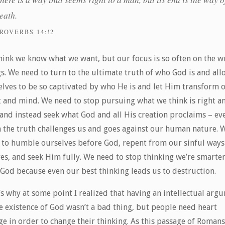
eath.
ROVERBS 14:!2
hink we know what we want, but our focus is so often on the 
s. We need to turn to the ultimate truth of who God is and all
elves to be so captivated by who He is and let Him transform 
t and mind. We need to stop pursuing what we think is right a
 and instead seek what God and all His creation proclaims – ev
 the truth challenges us and goes against our human nature. 
 to humble ourselves before God, repent from our sinful ways
res, and seek Him fully. We need to stop thinking we’re smarte
 God because even our best thinking leads us to destruction.
s why at some point I realized that having an intellectual arg
e existence of God wasn’t a bad thing, but people need heart
ge in order to change their thinking. As this passage of Romans