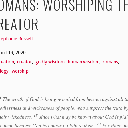
OMANS: WORSHIPING T
REATOR
tephanie Russell
pril 19, 2020
reation
,
creator
,
godly wisdom
,
human wisdom
,
romans
,
logy
,
worship
8
The wrath of God is being revealed from heaven against all t
odlessness and wickedness of people, who suppress the truth b
19
heir wickedness,
since what may be known about God is pla
20
o them, because God has made it plain to them.
For since th