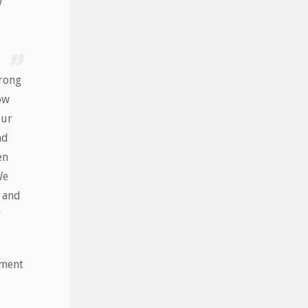
wrong
ow
our
nd
en
We
 and
r
ument